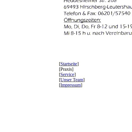
[
Startseite
]
[Praxis]
[
Service
]
[
Unser Team
]
[
Impressum
]